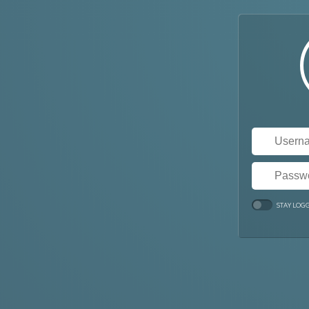
STAY LOG